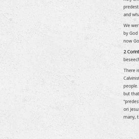
predest
and wha
We wer
by God 
now God
2 Corin
beseech
There 
Calvini
people.
but tha
“predes
on Jes
many, t