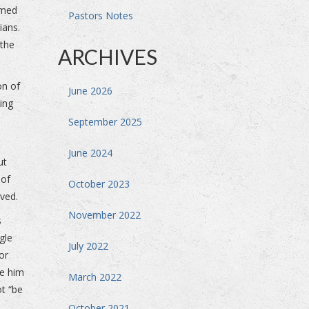
rmed
Pastors Notes
sians.
 the
ARCHIVES
on of
June 2026
ing
September 2025
June 2024
ut
 of
October 2023
ived.
November 2022
s
gle
July 2022
or
re him
March 2022
ot “be
October 2021