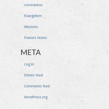
coronavirus
Evangelism
Missions
Pastors Notes
META
Log in
Entries feed
Comments feed
WordPress.org