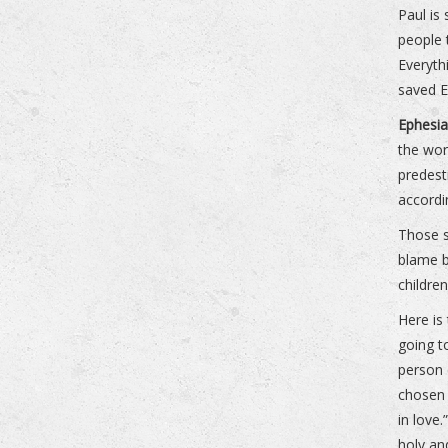
Paul is
people 
Everyth
saved E
Ephesia
the wor
predest
accordi
Those s
blame b
childre
Here is
going t
person 
chosen 
in love
holy an