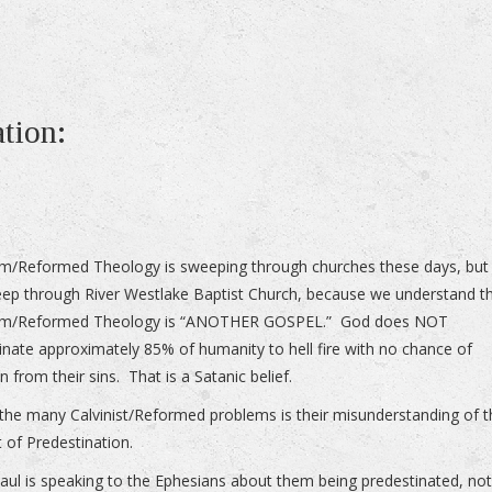
ation:
sm/Reformed Theology is sweeping through churches these days, but i
ep through River Westlake Baptist Church, because we understand t
ism/Reformed Theology is “ANOTHER GOSPEL.” God does NOT
inate approximately 85% of humanity to hell fire with no chance of
n from their sins. That is a Satanic belief.
the many Calvinist/Reformed problems is their misunderstanding of 
 of Predestination.
ul is speaking to the Ephesians about them being predestinated, no