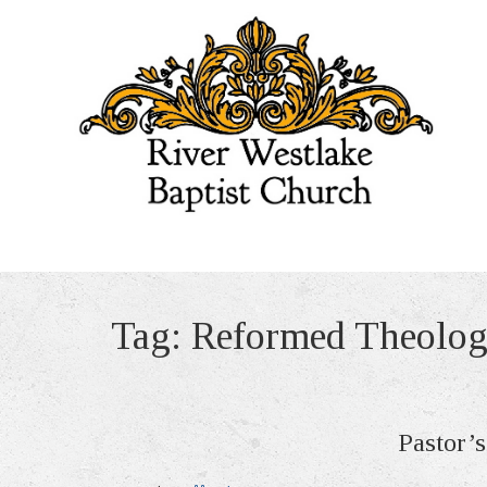
Tag:
Reformed Theolo
Pastor’s