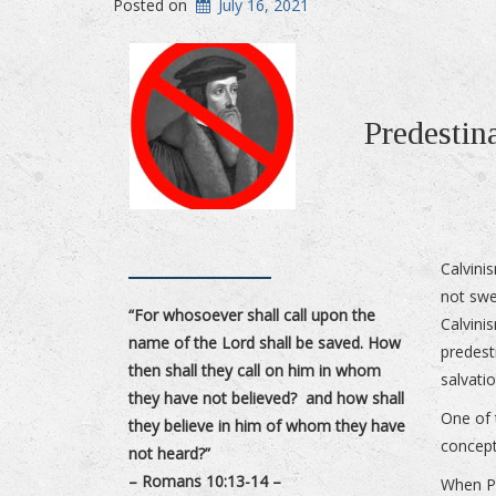
Posted on
July 16, 2021
Predestin
Calvini
not swe
“For whosoever shall call upon the
Calvin
name of the Lord shall be saved. How
predest
then shall they call on him in whom
salvatio
they have not believed? and how shall
One of 
they believe in him of whom they have
concept
not heard?”
– Romans 10:13-14 –
When Pa