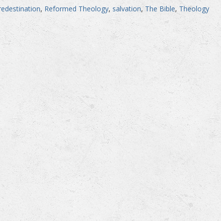
redestination
,
Reformed Theology
,
salvation
,
The Bible
,
Theology