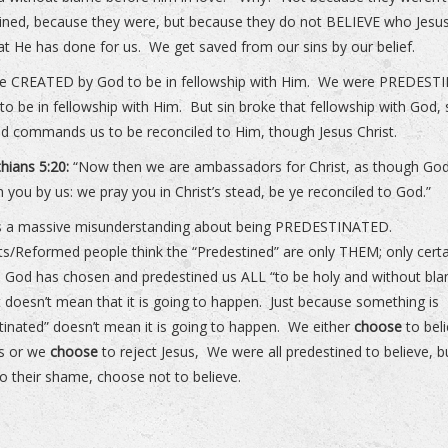
ined, because they were, but because they do not BELIEVE who Jesus
t He has done for us. We get saved from our sins by our belief.
e CREATED by God to be in fellowship with Him. We were PREDEST
to be in fellowship with Him. But sin broke that fellowship with God,
 commands us to be reconciled to Him, though Jesus Christ.
thians 5:20:
“Now then we are ambassadors for Christ, as though God
 you by us: we pray you in Christ’s stead, be ye reconciled to God.”
is a massive misunderstanding about being PREDESTINATED.
sts/Reformed people think the “Predestined” are only THEM; only cert
 God has chosen and predestined us ALL “to be holy and without bla
t doesn’t mean that it is going to happen. Just because something is
tinated” doesn’t mean it is going to happen. We either
choose
to bel
us or we
choose
to reject Jesus, We were all predestined to believe, b
o their shame, choose not to believe.