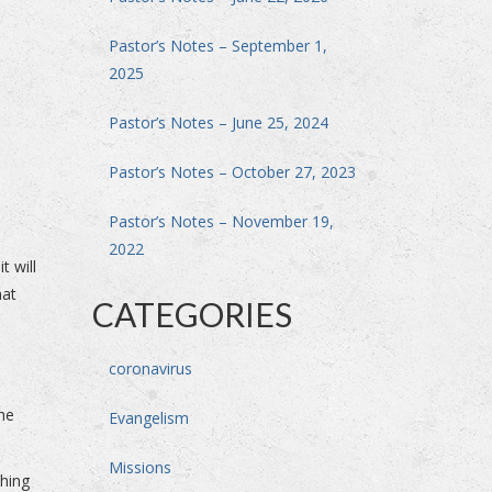
Pastor’s Notes – September 1,
2025
Pastor’s Notes – June 25, 2024
Pastor’s Notes – October 27, 2023
Pastor’s Notes – November 19,
2022
t will
hat
CATEGORIES
coronavirus
the
Evangelism
Missions
thing