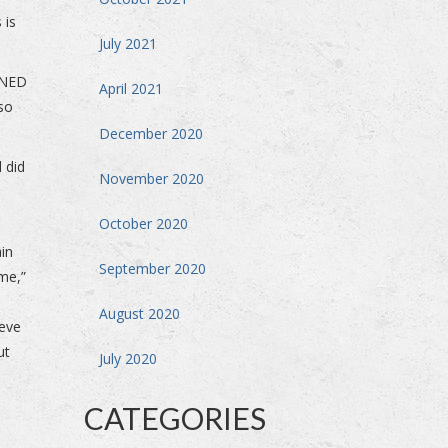
 is
July 2021
INED
April 2021
 so
December 2020
 did
November 2020
October 2020
ain
September 2020
me,”
August 2020
ieve
ut
July 2020
CATEGORIES