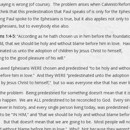
 saying is wrong (of course). The problem arises when Calvinist/Refo
think that this predestination that Paul speaks of is only for the Ephe
ing Paul spoke to the Ephesians is true, but it also applies not only to
phesians, but to everybody else also.
ns 1:4-5:
“According as he hath chosen us in him before the foundati
ld, that we should be holy and without blame before him in love. Hav
inated us unto the adoption of children by Jesus Christ to himself,
ng to the good pleasure of his will.”
aved Ephesians WERE chosen and predestined “to be holy and witho
efore him in love.” And they WERE “predestinated unto the adoption
n by Jesus Christ to himself,” but so was everyone else that has ever l
 the problem: Being predestined for something doesn’t mean that it i
o happen. We are ALL predestined to be reconciled to God. Every sin
ever in history, and every single person living today, was predestined 
to be “IN HIM,” and “that we should be holy and without blame befo
.” But that doesn’t mean that we are going to be. Most people will n
d without blame before him in love.” Why? Not because they weren’t