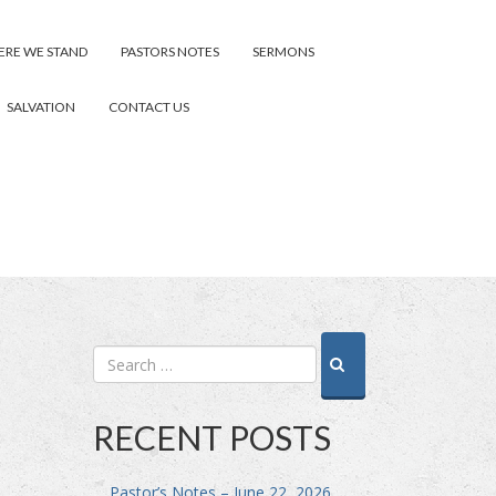
RE WE STAND
PASTORS NOTES
SERMONS
SALVATION
CONTACT US
RECENT POSTS
Pastor’s Notes – June 22, 2026