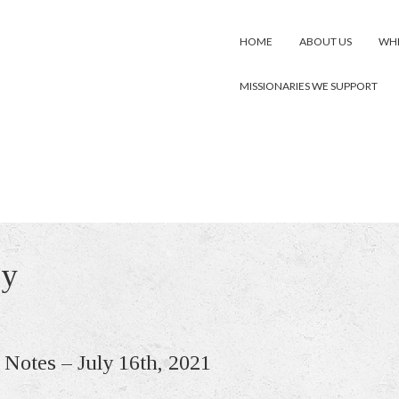
HOME
ABOUT US
WHE
MISSIONARIES WE SUPPORT
gy
 Notes – July 16th, 2021