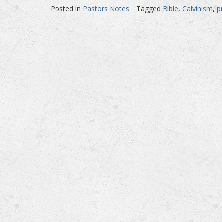
Posted in
Pastors Notes
Tagged
Bible
,
Calvinism
,
p