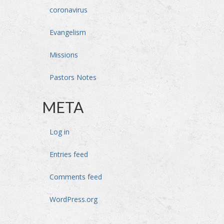
coronavirus
Evangelism
Missions
Pastors Notes
META
Log in
Entries feed
Comments feed
WordPress.org