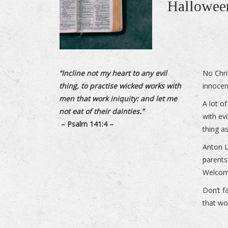
Halloween
“Incline not my heart to any evil
No Chri
thing, to practise wicked works with
innocen
men that work iniquity: and let me
A lot o
not eat of their dainties.”
with evi
– Psalm 141:4 –
thing as
Anton L
parents 
Welcom
Don’t f
that wo