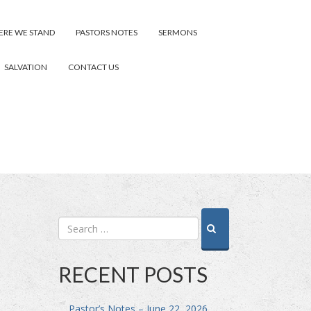
RE WE STAND
PASTORS NOTES
SERMONS
SALVATION
CONTACT US
RECENT POSTS
Pastor’s Notes – June 22, 2026