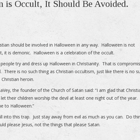
 is Occult, It Should Be Avoided.
stian should be involved in Halloween in any way. Halloween is not
t, it is demonic. Halloween is a celebration of the occult.
f people try and dress up Halloween in Christianity. That is compromi
l. There is no such thing as Christian occultism, just like there is no s
 Christian heroin.
aVey, the founder of the Church of Satan said: “I am glad that Christi
let their children worship the devil at least one night out of the year.
e to Halloween.”
all into this trap. Just stay away from evil as much as you can. Do thi
uld please Jesus, not the things that please Satan.