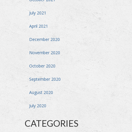
July 2021
April 2021
December 2020
November 2020
October 2020
September 2020
August 2020
July 2020
CATEGORIES