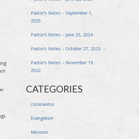
Pastor’s Notes – September 1,
2025
Pastor’s Notes – June 25, 2024
Pastor’s Notes – October 27, 2023
Pastor’s Notes – November 19,
sing
2022
uch
CATEGORIES
an
coronavirus
ngs
Evangelism
Missions