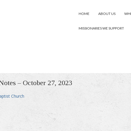
HOME
ABOUT US
WHE
MISSIONARIES WE SUPPORT
 Notes – October 27, 2023
aptist Church