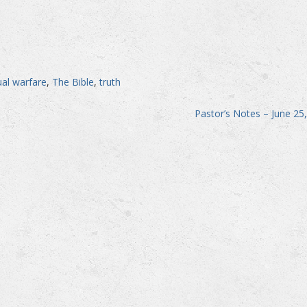
tual warfare
,
The Bible
,
truth
Pastor’s Notes – June 25