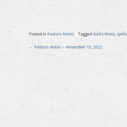
Posted in
Pastors Notes
Tagged
God's Word
,
spiri
Post
←
Pastor’s Notes – November 19, 2022
navigation