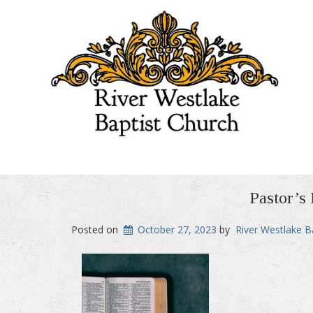
Pastor’s
Posted on
October 27, 2023
by
River Westlake B