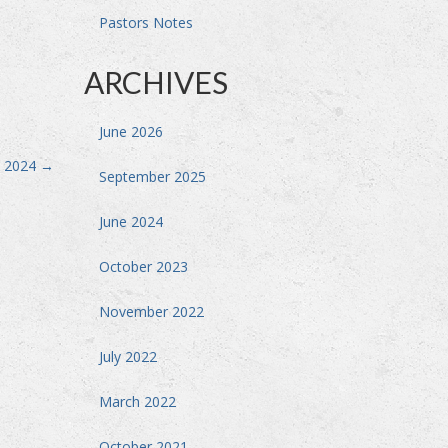
Pastors Notes
ARCHIVES
June 2026
, 2024
→
September 2025
June 2024
October 2023
November 2022
July 2022
March 2022
October 2021