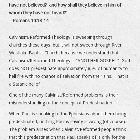
have not believed? and how shall they believe in him of
whom they have not heard?”
– Romans 10:13-14 –
Calvinism/Reformed Theology is sweeping through
churches these days, but it will not sweep through River
Westlake Baptist Church, because we understand that
Calvinism/Reformed Theology is “ANOTHER GOSPEL.” God
does NOT predestinate approximately 85% of humanity to
hell fire with no chance of salvation from their sins. That is
a Satanic belief.
One of the many Calvinist/Reformed problems is their
misunderstanding of the concept of Predestination.
When Paul is speaking to the Ephesians about them being
predestinated, nothing Paul is saying is wrong (of course).
The problem arises when Calvinist/Reformed people think
that this predestination that Paul speaks of is only for the