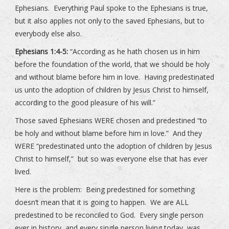
Ephesians. Everything Paul spoke to the Ephesians is true,
but it also applies not only to the saved Ephesians, but to
everybody else also.
Ephesians 1:4-5:
“According as he hath chosen us in him
before the foundation of the world, that we should be holy
and without blame before him in love. Having predestinated
us unto the adoption of children by Jesus Christ to himself,
according to the good pleasure of his will.”
Those saved Ephesians WERE chosen and predestined “to
be holy and without blame before him in love.” And they
WERE “predestinated unto the adoption of children by Jesus
Christ to himself,” but so was everyone else that has ever
lived.
Here is the problem: Being predestined for something
doesn’t mean that it is going to happen. We are ALL
predestined to be reconciled to God. Every single person
ever in history, and every single person living today, was