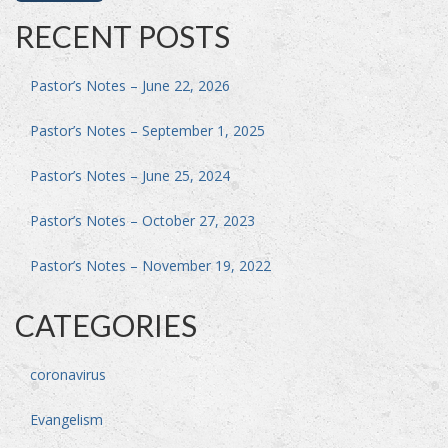
RECENT POSTS
Pastor’s Notes – June 22, 2026
Pastor’s Notes – September 1, 2025
Pastor’s Notes – June 25, 2024
Pastor’s Notes – October 27, 2023
Pastor’s Notes – November 19, 2022
CATEGORIES
coronavirus
Evangelism