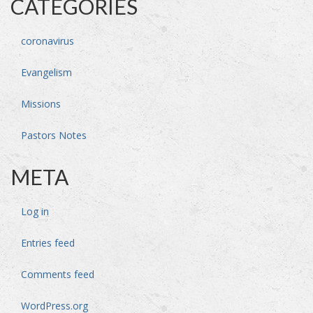
CATEGORIES
coronavirus
Evangelism
Missions
Pastors Notes
META
Log in
Entries feed
Comments feed
WordPress.org