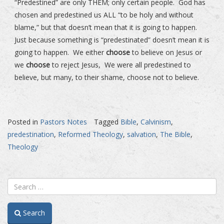
“Predestined” are only THEM; only certain people. God has
chosen and predestined us ALL “to be holy and without
blame,” but that doesn’t mean that it is going to happen.
Just because something is “predestinated” doesn’t mean it is
going to happen. We either
choose
to believe on Jesus or
we
choose
to reject Jesus, We were all predestined to
believe, but many, to their shame, choose not to believe.
Posted in
Pastors Notes
Tagged
Bible
,
Calvinism
,
predestination
,
Reformed Theology
,
salvation
,
The Bible
,
Theology
Search