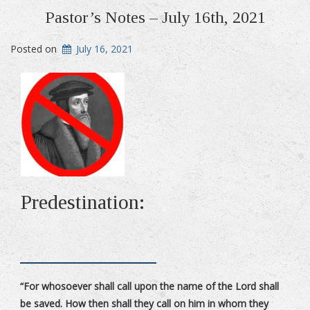
Pastor’s Notes – July 16th, 2021
Posted on
July 16, 2021
Predestination:
“For whosoever shall call upon the name of the Lord shall
be saved. How then shall they call on him in whom they