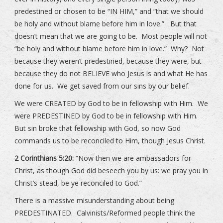
predestined or chosen to be “IN HIM,” and “that we should
be holy and without blame before him in love.” But that
doesn’t mean that we are going to be. Most people will not
“be holy and without blame before him in love.” Why? Not
because they weren’t predestined, because they were, but
because they do not BELIEVE who Jesus is and what He has
done for us. We get saved from our sins by our belief.
We were CREATED by God to be in fellowship with Him. We
were PREDESTINED by God to be in fellowship with Him.
But sin broke that fellowship with God, so now God
commands us to be reconciled to Him, though Jesus Christ.
2 Corinthians 5:20:
“Now then we are ambassadors for
Christ, as though God did beseech you by us: we pray you in
Christ’s stead, be ye reconciled to God.”
There is a massive misunderstanding about being
PREDESTINATED. Calvinists/Reformed people think the