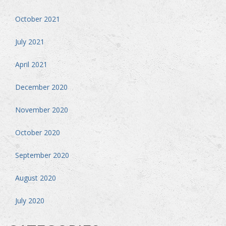
October 2021
July 2021
April 2021
December 2020
November 2020
October 2020
September 2020
August 2020
July 2020