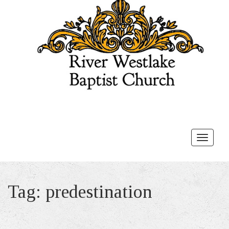
Toggle
navigat
Tag:
predestination