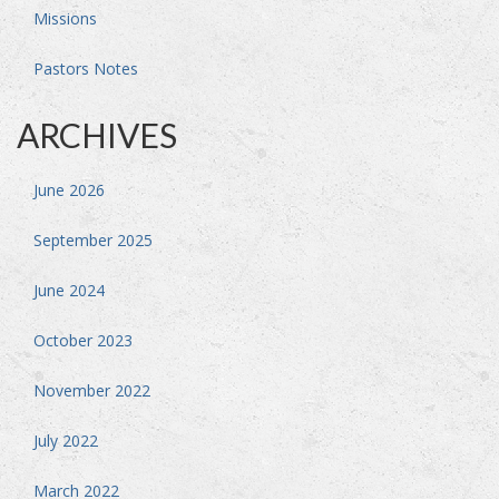
Missions
Pastors Notes
ARCHIVES
June 2026
September 2025
June 2024
October 2023
November 2022
July 2022
March 2022