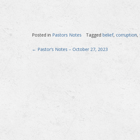
Posted in
Pastors Notes
Tagged
belief
,
corruption
,
Post
←
Pastor’s Notes – October 27, 2023
navigation