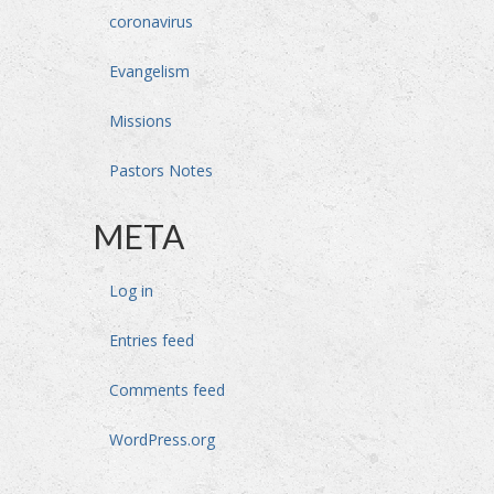
coronavirus
Evangelism
Missions
Pastors Notes
META
Log in
Entries feed
Comments feed
WordPress.org