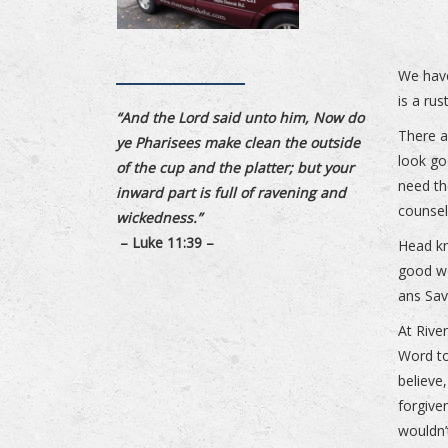
We have
is a rus
“And the Lord said unto him, Now do
There a
ye Pharisees make clean the outside
look go
of the cup and the platter; but your
need th
inward part is full of ravening and
counsel
wickedness.”
– Luke 11:39 –
Head kn
good wo
ans Sav
At Rive
Word to
believe,
forgive
wouldn’