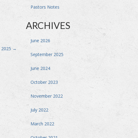
Pastors Notes
ARCHIVES
June 2026
, 2025
→
September 2025
June 2024
October 2023
November 2022
July 2022
March 2022
October 2021