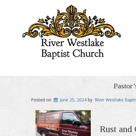
Pastor’
Posted on
June 25, 2024
by
River Westlake Bapti
Rust and 