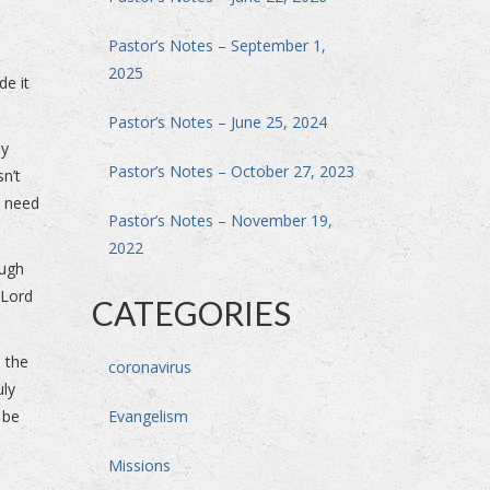
Pastor’s Notes – September 1,
2025
de it
Pastor’s Notes – June 25, 2024
ey
Pastor’s Notes – October 27, 2023
sn’t
t need
Pastor’s Notes – November 19,
2022
ough
 Lord
CATEGORIES
 the
coronavirus
uly
, be
Evangelism
Missions