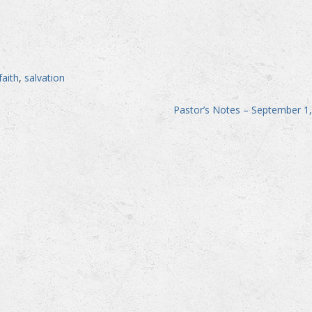
faith
,
salvation
Pastor’s Notes – September 1