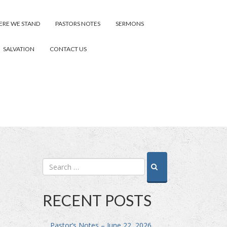
RE WE STAND
PASTORS NOTES
SERMONS
SALVATION
CONTACT US
RECENT POSTS
Pastor’s Notes – June 22, 2026