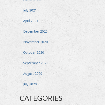
July 2021
April 2021
December 2020
November 2020
October 2020
September 2020
August 2020
July 2020
CATEGORIES