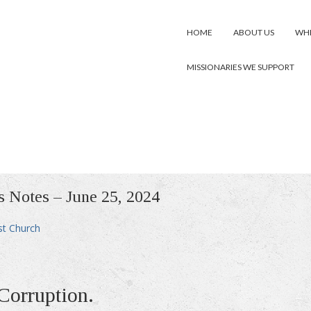
HOME
ABOUT US
WHE
MISSIONARIES WE SUPPORT
s Notes – June 25, 2024
st Church
Corruption.