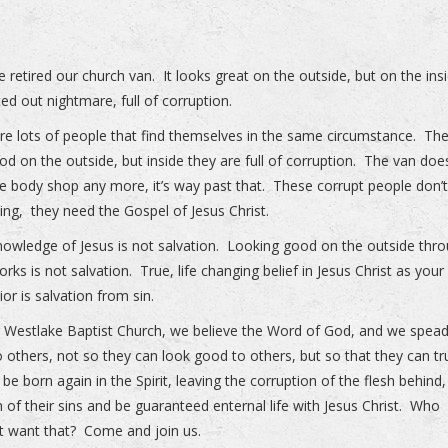
 retired our church van. It looks great on the outside, but on the insi
ted out nightmare, full of corruption.
re lots of people that find themselves in the same circumstance. Th
od on the outside, but inside they are full of corruption. The van doe
e body shop any more, it’s way past that. These corrupt people don’
ing, they need the Gospel of Jesus Christ.
owledge of Jesus is not salvation. Looking good on the outside thr
rks is not salvation. True, life changing belief in Jesus Christ as your
ior is salvation from sin.
r Westlake Baptist Church, we believe the Word of God, and we spead
 others, not so they can look good to others, but so that they can tr
 be born again in the Spirit, leaving the corruption of the flesh behind
n of their sins and be guaranteed enternal life with Jesus Christ. Who
t want that? Come and join us.