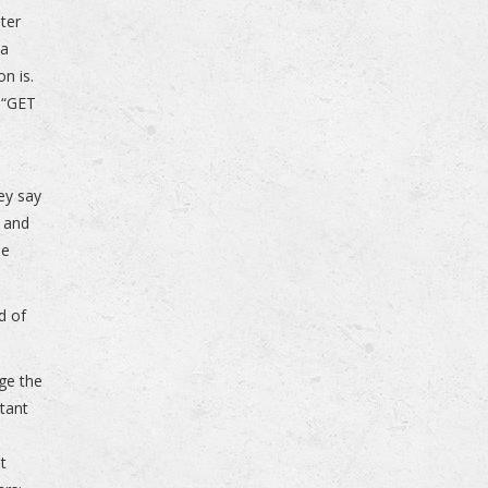
ter
 a
on is.
h “GET
ey say
n and
he
d of
dge the
stant
ut