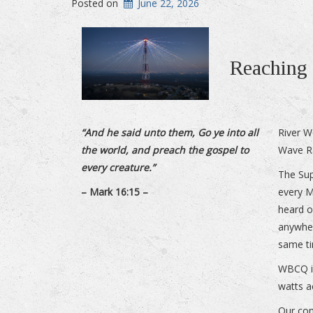
Posted on
June 22, 2026
Reaching 
“And he said unto them, Go ye into all
River W
the world, and preach the gospel to
Wave R
every creature.”
The Sup
– Mark 16:15 –
every 
heard o
anywher
same ti
WBCQ is
watts a
Our con