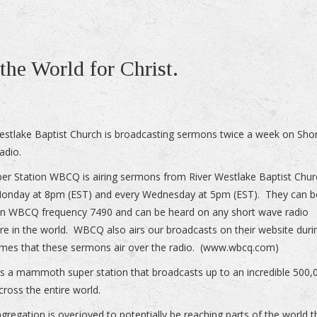
the World for Christ.
estlake Baptist Church is broadcasting sermons twice a week on Sho
adio.
er Station WBCQ is airing sermons from River Westlake Baptist Chur
Monday at 8pm (EST) and every Wednesday at 5pm (EST). They can b
n WBCQ frequency 7490 and can be heard on any short wave radio
e in the world. WBCQ also airs our broadcasts on their website duri
mes that these sermons air over the radio. (www.wbcq.com)
 a mammoth super station that broadcasts up to an incredible 500,
cross the entire world.
gregation is overjoyed to potentially be reaching parts of the world t