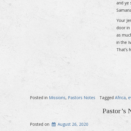
and ye 
Samaria
Your Je
door in
as much
in the 
That’s 
Posted in
Missions
,
Pastors Notes
Tagged
Africa
,
e
Pastor’s 
Posted on
August 26, 2020