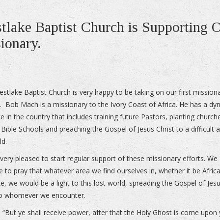
tlake Baptist Church is Supporting 
sionary.
estlake Baptist Church is very happy to be taking on our first mission
. Bob Mach is a missionary to the Ivory Coast of Africa. He has a dy
e in the country that includes training future Pastors, planting church
 Bible Schools and preaching the Gospel of Jesus Christ to a difficult 
ld.
very pleased to start regular support of these missionary efforts. We
e to pray that whatever area we find ourselves in, whether it be Afric
e, we would be a light to this lost world, spreading the Gospel of Jes
to whomever we encounter.
8 “But ye shall receive power, after that the Holy Ghost is come upon 