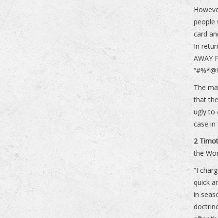
However
people 
card an
In retu
AWAY F
“#%*@!%
The mas
that th
ugly to
case in
2 Timot
the Wo
“I char
quick a
in seas
doctrin