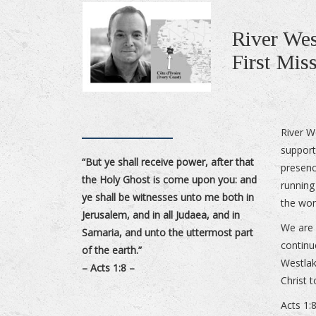
River Wes
First Mis
River W
support
“But ye shall receive power, after that
presenc
the Holy Ghost is come upon you: and
running
ye shall be witnesses unto me both in
the wor
Jerusalem, and in all Judaea, and in
We are 
Samaria, and unto the uttermost part
continu
of the earth.”
Westlak
– Acts 1:8 –
Christ 
Acts 1: