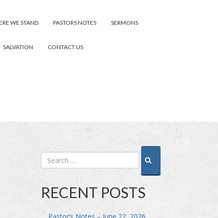
RE WE STAND
PASTORS NOTES
SERMONS
SALVATION
CONTACT US
RECENT POSTS
Pastor’s Notes – June 22, 2026