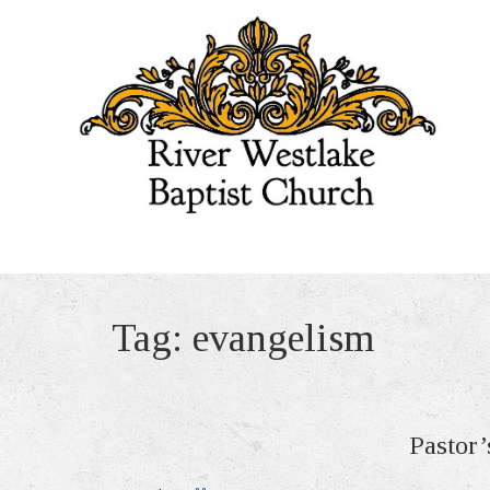
Tag:
evangelism
Pastor’