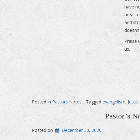
have no
areas o
and str
doesn’t
Praise 
us.
Posted in
Pastors Notes
Tagged
evangelism
,
Jesus 
Pastor’s N
Posted on
December 30, 2020