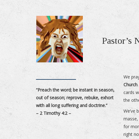
Pastor’s
We pray
Church
“Preach the word; be instant in season,
cards w
out of season; reprove, rebuke, exhort
the oth
with all long suffering and doctrine.”
We’ve b
– 2 Timothy 4:2 –
masse, 
for mor
right n