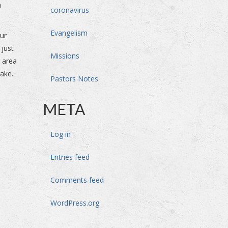
n
coronavirus
Evangelism
our
 just
Missions
s area
lake.
Pastors Notes
META
Log in
Entries feed
Comments feed
WordPress.org