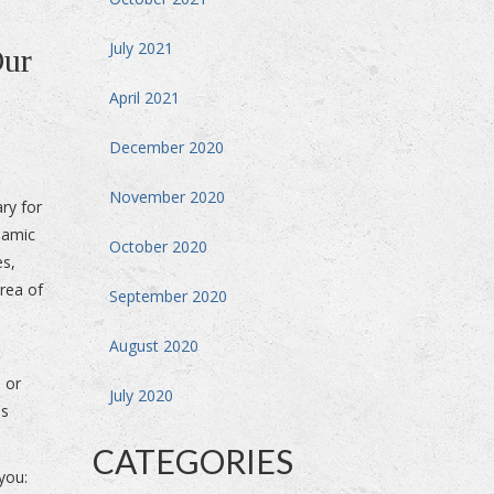
July 2021
Our
April 2021
December 2020
November 2020
ary for
namic
October 2020
es,
area of
September 2020
August 2020
a or
July 2020
us
CATEGORIES
you: