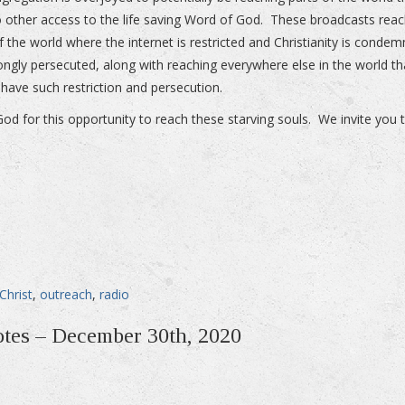
 other access to the life saving Word of God. These broadcasts rea
f the world where the internet is restricted and Christianity is conde
ongly persecuted, along with reaching everywhere else in the world th
 have such restriction and persecution.
God for this opportunity to reach these starving souls. We invite you t
Christ
,
outreach
,
radio
otes – December 30th, 2020