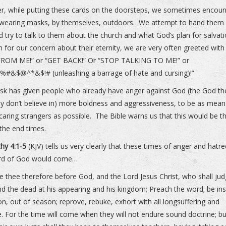
, while putting these cards on the doorsteps, we sometimes encoun
wearing masks, by themselves, outdoors. We attempt to hand them
d try to talk to them about the church and what God’s plan for salvati
rn for our concern about their eternity, we are very often greeted wit
ROM ME!” or “GET BACK!” Or “STOP TALKING TO ME!” or
#&$@^*&$!# (unleashing a barrage of hate and cursing)!”
k has given people who already have anger against God (the God th
ey don’t believe in) more boldness and aggressiveness, to be as mea
 caring strangers as possible. The Bible warns us that this would be t
 the end times.
hy 4:1-5
(KJV) tells us very clearly that these times of anger and hatre
rd of God would come…
ge thee therefore before God, and the Lord Jesus Christ, who shall ju
nd the dead at his appearing and his kingdom; Preach the word; be in
on, out of season; reprove, rebuke, exhort with all longsuffering and
e. For the time will come when they will not endure sound doctrine; b