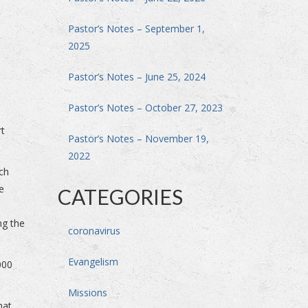
Pastor’s Notes – September 1,
2025
Pastor’s Notes – June 25, 2024
Pastor’s Notes – October 27, 2023
rt
Pastor’s Notes – November 19,
2022
ch
e
CATEGORIES
ng the
coronavirus
Evangelism
000
Missions
hat