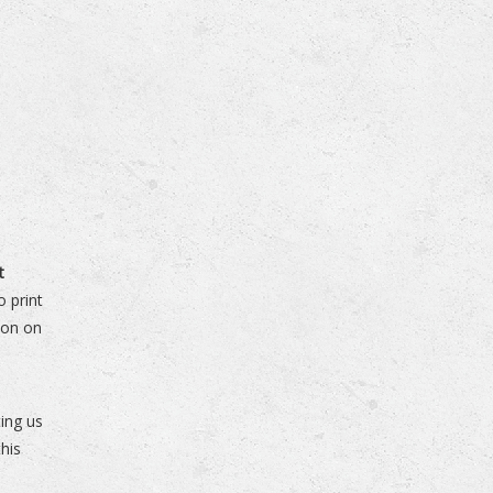
t
 print
ion on
n
ing us
his