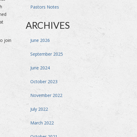
ch
Pastors Notes
mned
at
ARCHIVES
o join
June 2026
September 2025
June 2024
October 2023
November 2022
July 2022
March 2022
October 2021