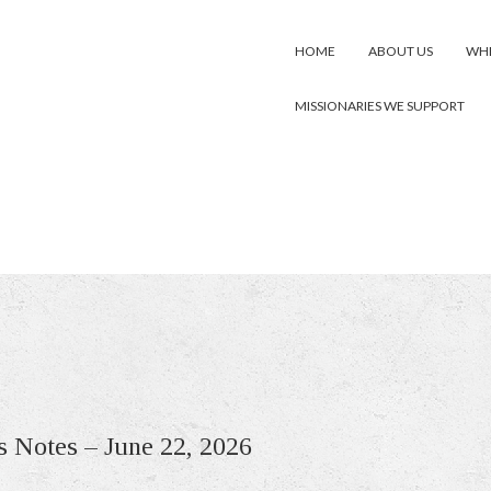
HOME
ABOUT US
WHE
MISSIONARIES WE SUPPORT
s Notes – June 22, 2026