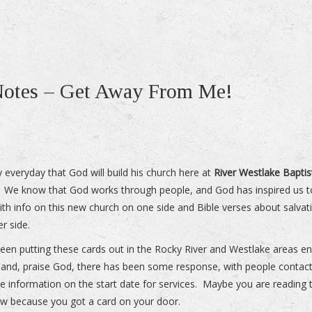
 Notes – Get Away From Me!
 everyday that God will build his church here at
River Westlake Baptis
. We know that God works through people, and God has inspired us to
ith info on this new church on one side and Bible verses about salvat
er side.
een putting these cards out in the Rocky River and Westlake areas e
and, praise God, there has been some response, with people contact
e information on the start date for services. Maybe you are reading t
ow because you got a card on your door.