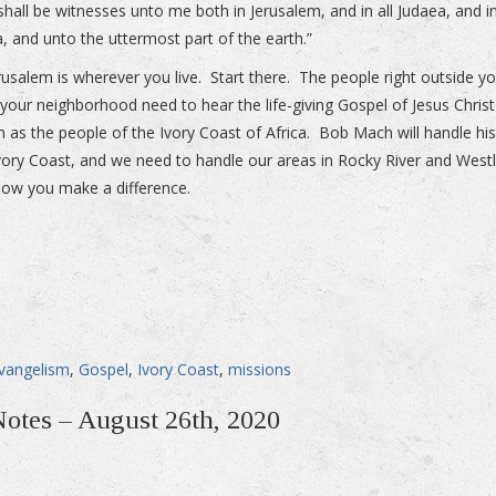
shall be witnesses unto me both in Jerusalem, and in all Judaea, and i
, and unto the uttermost part of the earth.”
rusalem is wherever you live. Start there. The people right outside y
 your neighborhood need to hear the life-giving Gospel of Jesus Christ
 as the people of the Ivory Coast of Africa. Bob Mach will handle hi
Ivory Coast, and we need to handle our areas in Rocky River and West
how you make a difference.
vangelism
,
Gospel
,
Ivory Coast
,
missions
Notes – August 26th, 2020