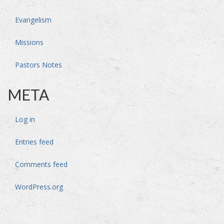
Evangelism
Missions
Pastors Notes
META
Log in
Entries feed
Comments feed
WordPress.org