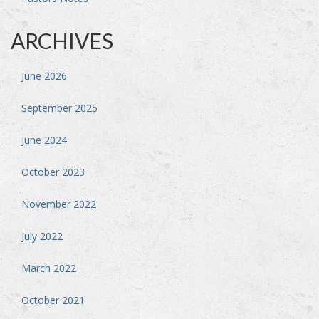
ARCHIVES
June 2026
September 2025
June 2024
October 2023
November 2022
July 2022
March 2022
October 2021