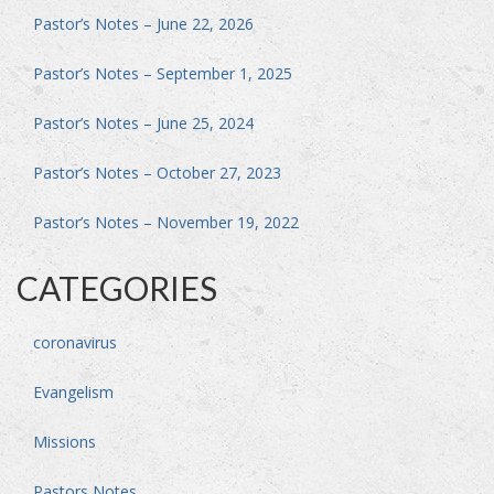
Pastor’s Notes – June 22, 2026
Pastor’s Notes – September 1, 2025
Pastor’s Notes – June 25, 2024
Pastor’s Notes – October 27, 2023
Pastor’s Notes – November 19, 2022
CATEGORIES
coronavirus
Evangelism
Missions
Pastors Notes