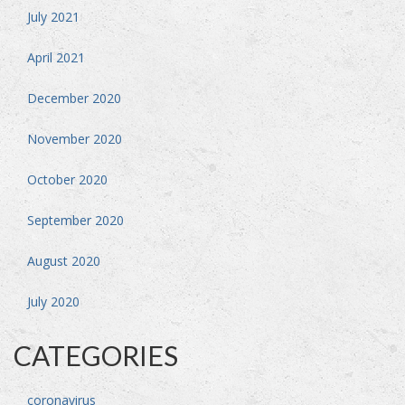
July 2021
April 2021
December 2020
November 2020
October 2020
September 2020
August 2020
July 2020
CATEGORIES
coronavirus