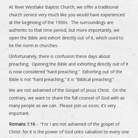
At River Westlake Baptist Church, we offer a traditional
church service very much like you would have experienced
at the beginning of the 1900s. The surroundings are
authentic to that time period, but more importantly, we
open the Bible and exhort directly out of it, which used to
be the norm in churches.
Unfortunately, there is confusion these days about
preaching. Opening the Bible and exhorting directly out of it
is now considered “hard preaching.” Exhorting out of the
Bible is not “hard preaching,” it is “Biblical preaching.”
We are not ashamed of the Gospel of Jesus Christ. On the
contrary, we want to share the full counsel of God with as
many people as we can. Please join us soon, it’s very
important.
Romans 1:16
– “For I am not ashamed of the gospel of
Christ: for it is the power of God unto salvation to every one