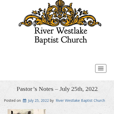
Toggle
navigat
Pastor’s Notes – July 25th, 2022
Posted on
July 25, 2022
by
River Westlake Baptist Church