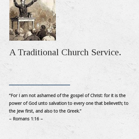
A Traditional Church Service.
“For I am not ashamed of the gospel of Christ: for it is the
power of God unto salvation to every one that believeth; to
the Jew first, and also to the Greek.”
– Romans 1:16 –