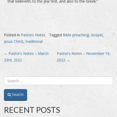
that believeth; to the Jew first, and also to the Greek.”
Posted in
Pastors Notes
Tagged
Bible preaching
,
Gospel
,
Jesus Christ
,
traditional
Post
←
Pastor’s Notes – March
Pastor’s Notes – November 19,
23rd, 2022
2022
→
navigation
Search
RECENT POSTS